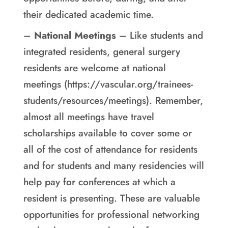
their dedicated academic time.
–
National Meetings
– Like students and
integrated residents, general surgery
residents are welcome at national
meetings (https://vascular.org/trainees-
students/resources/meetings). Remember,
almost all meetings have travel
scholarships available to cover some or
all of the cost of attendance for residents
and for students and many residencies will
help pay for conferences at which a
resident is presenting. These are valuable
opportunities for professional networking