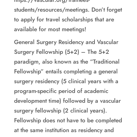
students/resources/meetings. Don’t forget
to apply for travel scholarships that are
available for most meetings!
General Surgery Residency and Vascular
Surgery Fellowship (5+2) – The 5+2
paradigm, also known as the “Traditional
Fellowship” entails completing a general
surgery residency (5 clinical years with a
program-specific period of academic
development time) followed by a vascular
surgery fellowship (2 clinical years).
Fellowship does not have to be completed
at the same institution as residency and