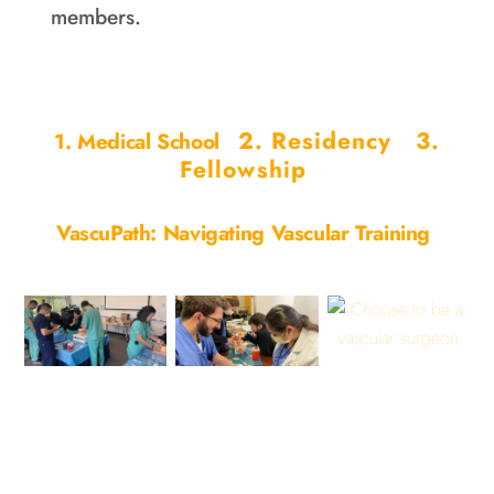
members.
2. Residency
3.
1. Medical School
Fellowship
VascuPath: Navigating Vascular Training