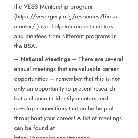
the VESS Mentorship program
(https://vesurgery.org/resources/find-a-
mentor/ ) can help to connect mentors
and mentees from different programs in
the USA.
–
National Meetings
– There are several
annual meetings that are valuable career
opportunities – remember that this is not
only an opportunity to present research
but a chance to identify mentors and
develop connections that an be helpful
throughout your career! A list of meetings
can be found at
https://vascular.org/trainees-