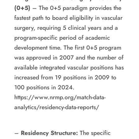
(0+5)
– The 0+5 paradigm provides the
fastest path to board eligibility in vascular
surgery, requiring 5 clinical years and a
program-specific period of academic
development time. The first 0+5 program
was approved in 2007 and the number of
available integrated vascular positions has
increased from 19 positions in 2009 to
100 positions in 2024.
https://www.nrmp.org/match-data-
analytics/residency-data-reports/
–
Residency Structure:
The specific