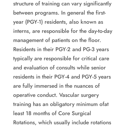
structure of training can vary significantly
between programs. In general the first-
year (PGY-1) residents, also known as
interns, are responsible for the day-to-day
management of patients on the floor.
Residents in their PGY-2 and PG-3 years
typically are responsible for critical care
and evaluation of consults while senior
residents in their PGY-4 and PGY-5 years
are fully immersed in the nuances of
operative conduct. Vascular surgery
training has an obligatory minimum ofat
least 18 months of Core Surgical
Rotations, which usually include rotations