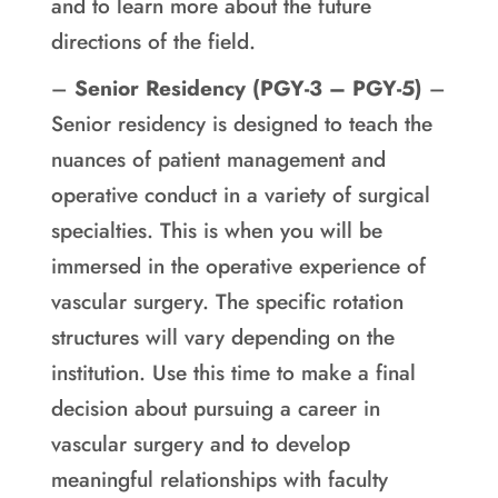
and to learn more about the future
directions of the field.
–
Senior Residency (PGY-3 – PGY-5)
–
Senior residency is designed to teach the
nuances of patient management and
operative conduct in a variety of surgical
specialties. This is when you will be
immersed in the operative experience of
vascular surgery. The specific rotation
structures will vary depending on the
institution. Use this time to make a final
decision about pursuing a career in
vascular surgery and to develop
meaningful relationships with faculty