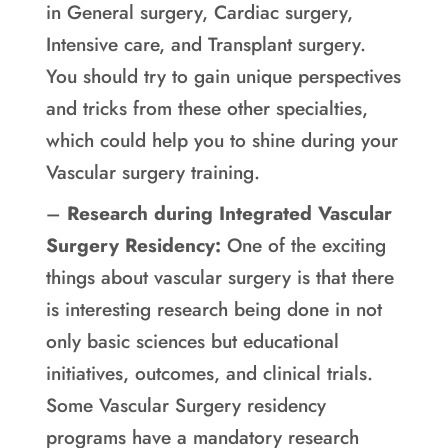
in General surgery, Cardiac surgery,
Intensive care, and Transplant surgery.
You should try to gain unique perspectives
and tricks from these other specialties,
which could help you to shine during your
Vascular surgery training.
–
Research during Integrated Vascular
Surgery Residency:
One of the exciting
things about vascular surgery is that there
is interesting research being done in not
only basic sciences but educational
initiatives, outcomes, and clinical trials.
Some Vascular Surgery residency
programs have a mandatory research