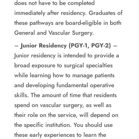
does not have to be completed
immediately after residency. Graduates of
these pathways are board-eligible in both
General and Vascular Surgery.
–
Junior Residency (PGY-1, PGY-2)
–
Junior residency is intended to provide a
broad exposure to surgical specialties
while learning how to manage patients
and developing fundamental operative
skills. The amount of time that residents
spend on vascular surgery, as well as
their role on the service, will depend on
the specific institution. You should use
these early experiences to learn the