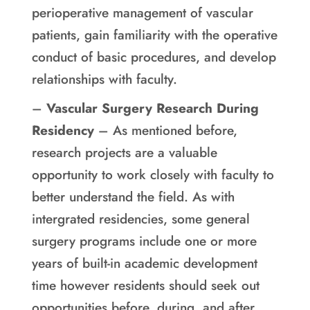
perioperative management of vascular
patients, gain familiarity with the operative
conduct of basic procedures, and develop
relationships with faculty.
–
Vascular Surgery Research During
Residency
– As mentioned before,
research projects are a valuable
opportunity to work closely with faculty to
better understand the field. As with
intergrated residencies, some general
surgery programs include one or more
years of built-in academic development
time however residents should seek out
opportunities before, during, and after