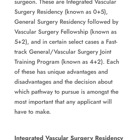
surgeon. These are Integrated Vascular
Surgery Residency (known as 0+5),
General Surgery Residency followed by
Vascular Surgery Fellowship (known as
5+2), and in certain select cases a Fast-
track General/Vascular Surgery Joint
Training Program (known as 4+2). Each
of these has unique advantages and
disadvantages and the decision about
which pathway to pursue is amongst the
most important that any applicant will
have to make.
Integrated Vascular Surgery Residency