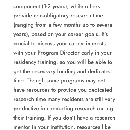
component (1-2 years), while others
provide non-obligatory research time
(ranging from a few months up to several
years), based on your career goals. It’s
crucial to discuss your career interests
with your Program Director early in your
residency training, so you will be able to
get the necessary funding and dedicated
time. Though some programs may not
have resources to provide you dedicated
research time many residents are still very
productive in conducting research during
their training. If you don’t have a research
mentor in your institution, resources like