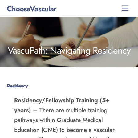
Skip
ChooseVascular
Men
to
content
VascuPath: Navigating Residency
Residency
Residency/Fellowship Training (5+
years)
– There are multiple training
pathways within Graduate Medical
Education (GME) to become a vascular