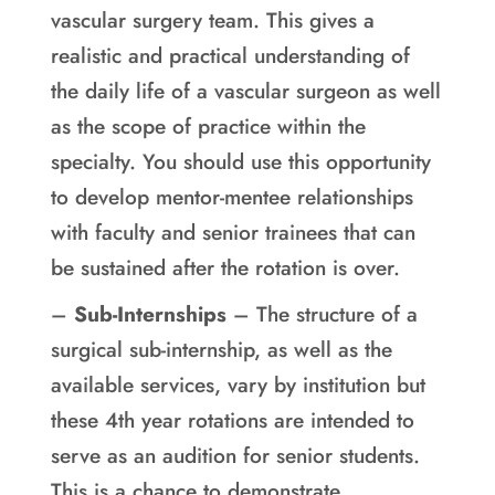
vascular surgery team. This gives a
realistic and practical understanding of
the daily life of a vascular surgeon as well
as the scope of practice within the
specialty. You should use this opportunity
to develop mentor-mentee relationships
with faculty and senior trainees that can
be sustained after the rotation is over.
–
Sub-Internships
– The structure of a
surgical sub-internship, as well as the
available services, vary by institution but
these 4th year rotations are intended to
serve as an audition for senior students.
This is a chance to demonstrate