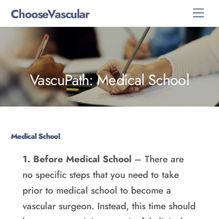
Skip
ChooseVascular
Men
to
content
VascuPath: Medical School
Medical School
1. Before Medical School
– There are
no specific steps that you need to take
prior to medical school to become a
vascular surgeon. Instead, this time should