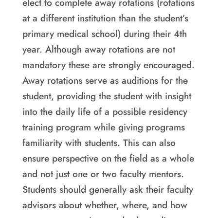
elect to complete away rotations (rotations
at a different institution than the student’s
primary medical school) during their 4th
year. Although away rotations are not
mandatory these are strongly encouraged.
Away rotations serve as auditions for the
student, providing the student with insight
into the daily life of a possible residency
training program while giving programs
familiarity with students. This can also
ensure perspective on the field as a whole
and not just one or two faculty mentors.
Students should generally ask their faculty
advisors about whether, where, and how