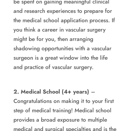
be spent on gaining meaningful clinical
and research experiences to prepare for
the medical school application process. If
you think a career in vascular surgery
might be for you, then arranging
shadowing opportunities with a vascular
surgeon is a great window into the life
and practice of vascular surgery.
2. Medical School (4+ years)
–
Congratulations on making it to your first
step of medical training! Medical school
provides a broad exposure to multiple
medical and surgical specialties and is the