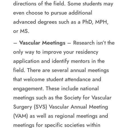
directions of the field. Some students may
even choose to pursue additional
advanced degrees such as a PhD, MPH,
or MS.
–
Vascular Meetings
– Research isn’t the
only way to improve your residency
application and identify mentors in the
field. There are several annual meetings
that welcome student attendance and
engagement. These include national
meetings such as the Society for Vascular
Surgery (SVS) Vascular Annual Meeting
(VAM) as well as regional meetings and
meetings for specific societies within