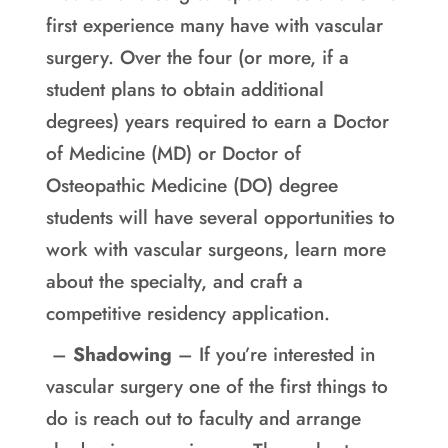
first experience many have with vascular
surgery. Over the four (or more, if a
student plans to obtain additional
degrees) years required to earn a Doctor
of Medicine (MD) or Doctor of
Osteopathic Medicine (DO) degree
students will have several opportunities to
work with vascular surgeons, learn more
about the specialty, and craft a
competitive residency application.
–
Shadowing
– If you’re interested in
vascular surgery one of the first things to
do is reach out to faculty and arrange