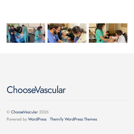
ChooseVascular
©
ChooseVascular
2026
Powered by
WordPress
•
Themify WordPress Themes
Back
To
Top