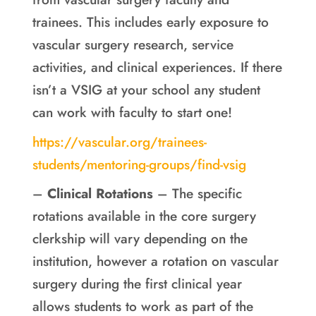
trainees. This includes early exposure to
vascular surgery research, service
activities, and clinical experiences. If there
isn’t a VSIG at your school any student
can work with faculty to start one!
https://vascular.org/trainees-
students/mentoring-groups/find-vsig
–
Clinical Rotations
– The specific
rotations available in the core surgery
clerkship will vary depending on the
institution, however a rotation on vascular
surgery during the first clinical year
allows students to work as part of the