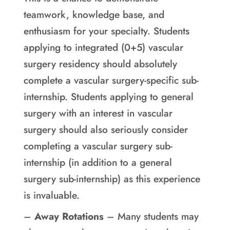
teamwork, knowledge base, and
enthusiasm for your specialty. Students
applying to integrated (0+5) vascular
surgery residency should absolutely
complete a vascular surgery-specific sub-
internship. Students applying to general
surgery with an interest in vascular
surgery should also seriously consider
completing a vascular surgery sub-
internship (in addition to a general
surgery sub-internship) as this experience
is invaluable.
–
Away Rotations
– Many students may