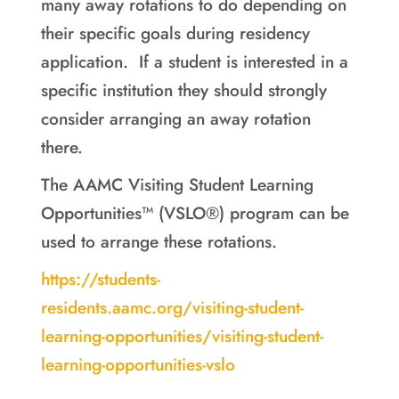
many away rotations to do depending on
their specific goals during residency
application. If a student is interested in a
specific institution they should strongly
consider arranging an away rotation
there.
The AAMC Visiting Student Learning
Opportunities™ (VSLO®) program can be
used to arrange these rotations.
https://students-
residents.aamc.org/visiting-student-
learning-opportunities/visiting-student-
learning-opportunities-vslo