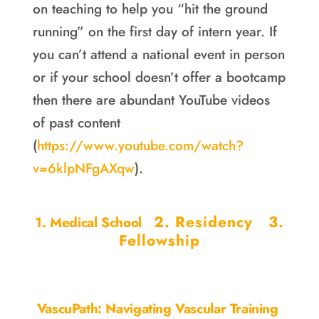
on teaching to help you “hit the ground
running” on the first day of intern year. If
you can’t attend a national event in person
or if your school doesn’t offer a bootcamp
then there are abundant YouTube videos
of past content
(
https://www.youtube.com/watch?
v=6klpNFgAXqw
).
2. Residency
3.
1. Medical School
Fellowship
VascuPath: Navigating Vascular Training