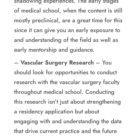
shadowing experiences. The early stages
of medical school, when the content is still
mostly preclinical, are a great time for this
since it can give you an early exposure to
and understanding of the field as well as
early mentorship and guidance.
–
Vascular Surgery Research
– You
should look for opportunities to conduct
research with the vascular surgery faculty
throughout medical school. Conducting
this research isn’t just about strengthening
a residency application but about
engaging with and understanding the data
that drive current practice and the future