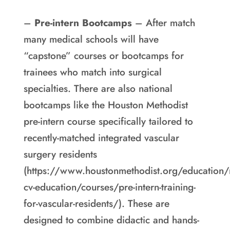
–
Pre-intern Bootcamps
– After match
many medical schools will have
“capstone” courses or bootcamps for
trainees who match into surgical
specialties. There are also national
bootcamps like the Houston Methodist
pre-intern course specifically tailored to
recently-matched integrated vascular
surgery residents
(https://www.houstonmethodist.org/education
cv-education/courses/pre-intern-training-
for-vascular-residents/). These are
designed to combine didactic and hands-