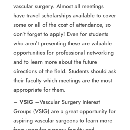
vascular surgery. Almost all meetings
have travel scholarships available to cover
some or all of the cost of attendance, so
don’t forget to apply! Even for students
who aren’t presenting these are valuable
opportunities for professional networking
and to learn more about the future
directions of the field. Students should ask
their faculty which meetings are the most
appropriate for them.
–
VSIG
–Vascular Surgery Interest
Groups (VSIG) are a great opportunity for
aspiring vascular surgeons to learn more
from vascular surgery faculty and